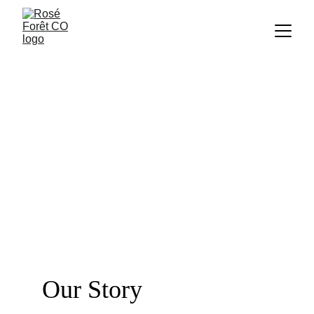
Our Story