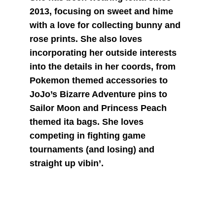
2013, focusing on sweet and hime 
with a love for collecting bunny and 
rose prints. She also loves 
incorporating her outside interests 
into the details in her coords, from 
Pokemon themed accessories to 
JoJo’s Bizarre Adventure pins to 
Sailor Moon and Princess Peach 
themed ita bags. She loves 
competing in fighting game 
tournaments (and losing) and 
straight up vibin’.