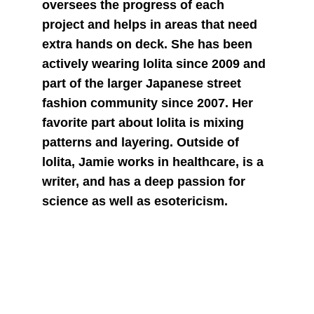
oversees the progress of each 
project and helps in areas that need 
extra hands on deck. She has been 
actively wearing lolita since 2009 and 
part of the larger Japanese street 
fashion community since 2007. Her 
favorite part about lolita is mixing 
patterns and layering. Outside of 
lolita, Jamie works in healthcare, is a 
writer, and has a deep passion for 
science as well as esotericism.