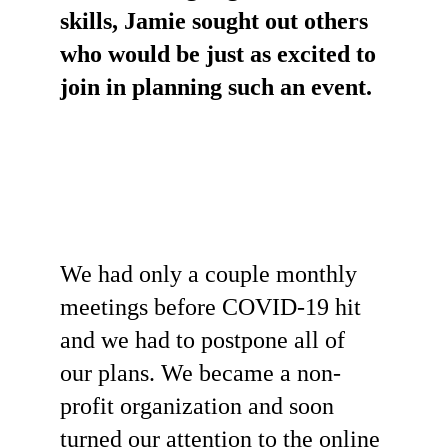
skills, Jamie sought out others 
who would be just as excited to 
join in planning such an event. 
We had only a couple monthly 
meetings before COVID-19 hit 
and we had to postpone all of 
our plans. We became a non-
profit organization and soon 
turned our attention to the online 