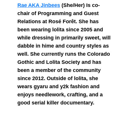
Rae AKA Jinbees
 (She/Her) Is co-
chair of Programming and Guest 
Relations at Rosé Forêt. She has 
been wearing lolita since 2005 and 
while dressing in primarily sweet, will 
dabble in hime and country styles as 
well. She currently runs the Colorado 
Gothic and Lolita Society and has 
been a member of the community 
since 2012. Outside of lolita, she 
wears gyaru and y2k fashion and 
enjoys needlework, crafting, and a 
good serial killer documentary.