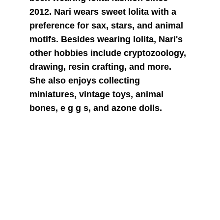
2012. Nari wears sweet lolita with a 
preference for sax, stars, and animal 
motifs. Besides wearing lolita, Nari's 
other hobbies include cryptozoology, 
drawing, resin crafting, and more. 
She also enjoys collecting 
miniatures, vintage toys, animal 
bones, e g g s, and azone dolls.