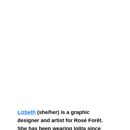
Lizbeth
 (she/her) is a graphic 
designer and artist for Rosé Forêt. 
She has been wearing lolita since 