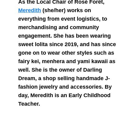
As the Local Chair of Rosé Forêt, 
Meredith
 (she/her) works on 
everything from event logistics, to 
merchandising and community 
engagement. She has been wearing 
sweet lolita since 2019, and has since 
gone on to wear other styles such as 
fairy kei, menhera and yami kawaii as 
well. She is the owner of Darling 
Dream, a shop selling handmade J-
fashion jewelry and accessories. By 
day, Meredith is an Early Childhood 
Teacher.