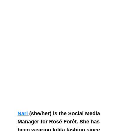
Nari 
(she/her) is the Social Media 
Manager for Rosé Forêt. She has 
been wearing lolita fashion since 