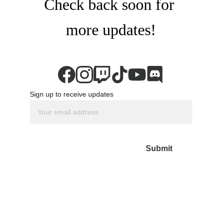
Check back soon for 
more updates!
Sign up to receive updates
Submit