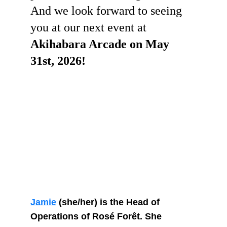
And we look forward to seeing 
you at our next event at 
Akihabara Arcade on May 
31st, 2026! 
Jamie
 (she/her) is the Head of 
Operations of Rosé Forêt. She 