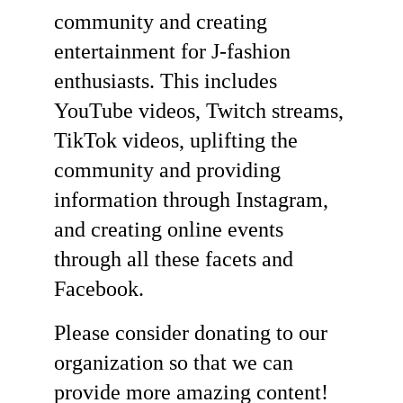
community and creating 
entertainment for J-fashion 
enthusiasts. This includes 
YouTube videos, Twitch streams, 
TikTok videos, uplifting the 
community and providing 
information through Instagram, 
and creating online events 
through all these facets and 
Facebook. 
Please consider donating to our 
organization so that we can 
provide more amazing content! 