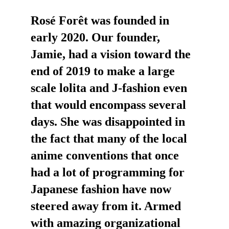
Rosé Forêt was founded in 
early 2020. Our founder, 
Jamie, had a vision toward the 
end of 2019 to make a large 
scale lolita and J-fashion even 
that would encompass several 
days. She was disappointed in 
the fact that many of the local 
anime conventions that once 
had a lot of programming for 
Japanese fashion have now 
steered away from it. Armed 
with amazing organizational 