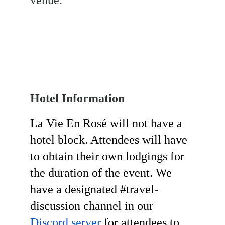
venue.
Hotel Information 
La Vie En Rosé will not have a 
hotel block. Attendees will have 
to obtain their own lodgings for 
the duration of the event. We 
have a designated #travel-
discussion channel in our 
Discord server
 for attendees to 