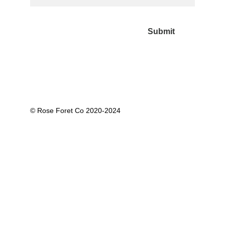
Submit
© Rose Foret Co 2020-2024