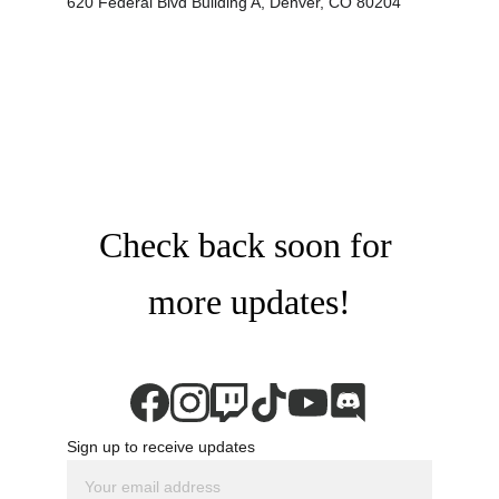
620 Federal Blvd Building A, Denver, CO 80204
Check back soon for 
more updates!
Sign up to receive updates