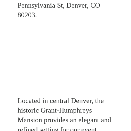
Pennsylvania St, Denver, CO 
80203.
Located in central Denver, the 
historic Grant-Humphreys 
Mansion provides an elegant and 
refined setting for our event. 