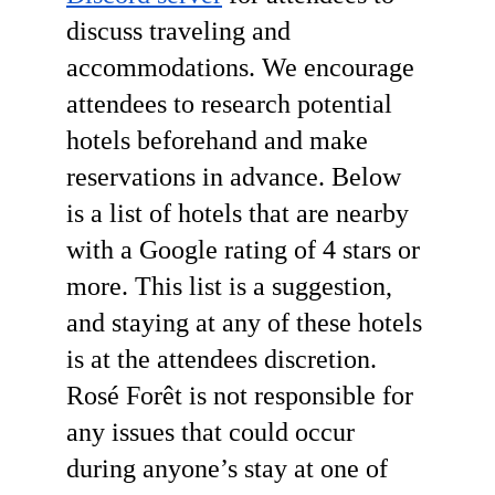
discuss traveling and 
accommodations. We encourage 
attendees to research potential 
hotels beforehand and make 
reservations in advance. Below 
is a list of hotels that are nearby 
with a Google rating of 4 stars or 
more. This list is a suggestion, 
and staying at any of these hotels 
is at the attendees discretion. 
Rosé Forêt is not responsible for 
any issues that could occur 
during anyone’s stay at one of 