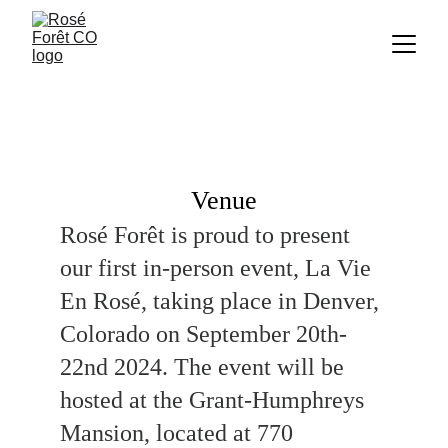
Venue
Rosé Forêt is proud to present 
our first in-person event, La Vie 
En Rosé, taking place in Denver, 
Colorado on September 20th-
22nd 2024. The event will be 
hosted at the Grant-Humphreys 
Mansion, located at 770 