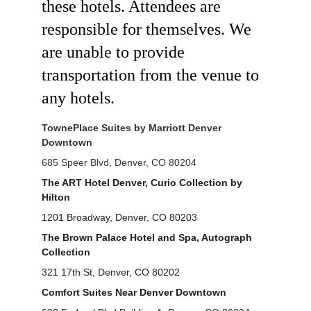
these hotels. Attendees are 
responsible for themselves. We 
are unable to provide 
transportation from the venue to 
any hotels.
TownePlace Suites by Marriott Denver 
Downtown
685 Speer Blvd, Denver, CO 80204
The ART Hotel Denver, Curio Collection by 
Hilton
1201 Broadway, Denver, CO 80203
The Brown Palace Hotel and Spa, Autograph 
Collection
321 17th St, Denver, CO 80202
Comfort Suites Near Denver Downtown