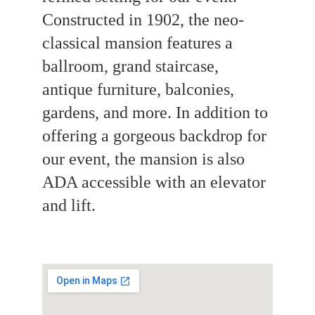
Constructed in 1902, the neo-
classical mansion features a 
ballroom, grand staircase, 
antique furniture, balconies, 
gardens, and more. In addition to 
offering a gorgeous backdrop for 
our event, the mansion is also 
ADA accessible with an elevator 
and lift. 