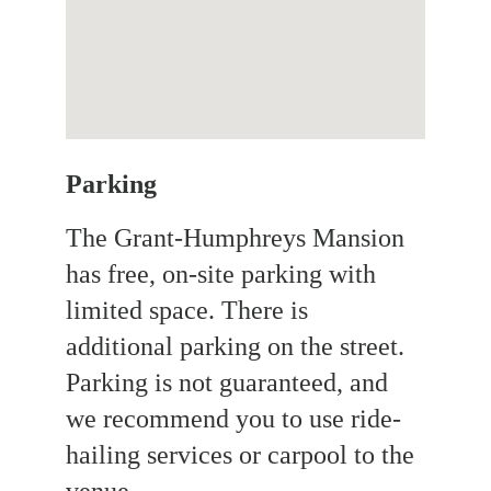
Parking 
The Grant-Humphreys Mansion 
has free, on-site parking with 
limited space. There is 
additional parking on the street. 
Parking is not guaranteed, and 
we recommend you to use ride-
hailing services or carpool to the 